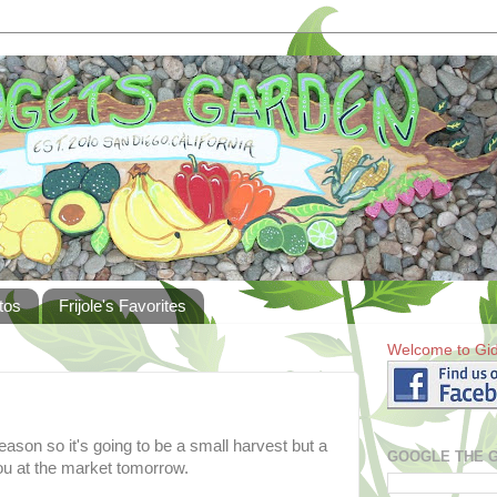
tos
Frijole's Favorites
Welcome to Gid
eason so it's going to be a small harvest but a
GOOGLE THE 
u at the market tomorrow.