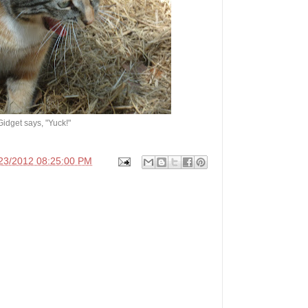
Gidget says, "Yuck!"
23/2012 08:25:00 PM