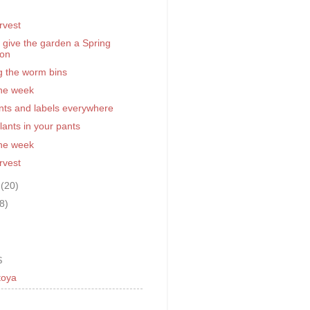
)
rvest
to give the garden a Spring
ion
g the worm bins
the week
nts and labels everywhere
ants in your pants
the week
rvest
y
(20)
(8)
S
toya