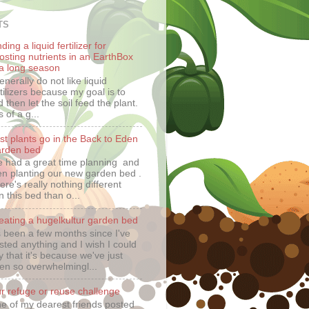
TS
ding a liquid fertilizer for
osting nutrients in an EarthBox
 a long season
generally do not like liquid
rtilizers because my goal is to
 then let the soil feed the plant.
 of a g...
rst plants go in the Back to Eden
rden bed
 had a great time planning and
en planting our new garden bed .
ere's really nothing different
n this bed than o...
eating a hugelkultur garden bed
's been a few months since I've
sted anything and I wish I could
y that it's because we've just
en so overwhelmingl...
r refuge or reuse challenge
e of my dearest friends posted