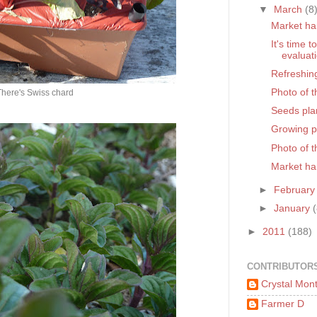
▼
March
(8
Market ha
It's time 
evaluat
Refreshin
Photo of 
There's Swiss chard
Seeds pla
Growing pl
Photo of 
Market ha
►
Februar
►
January
►
2011
(188)
CONTRIBUTOR
Crystal Mon
Farmer D