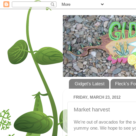
Gidget's Latest
Fleck's Fo
FRIDAY, MARCH 23, 2012
Market harvest
We're out of avocados for the s
yummy one. We hope to see yo