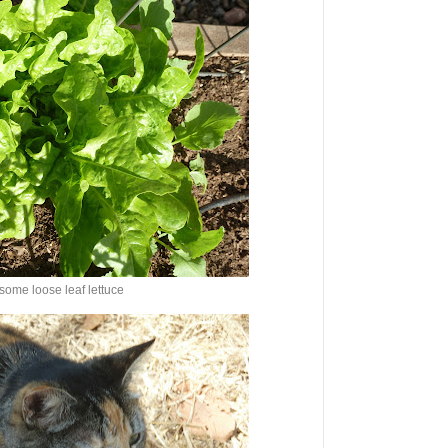
some loose leaf lettuce