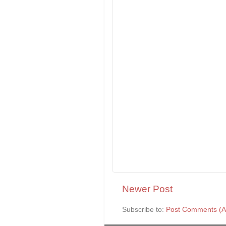
Newer Post
Subscribe to:
Post Comments (A