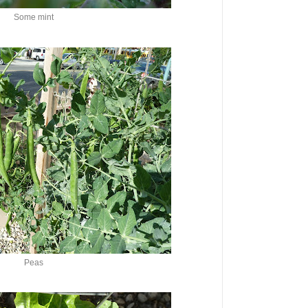
Some mint
Peas