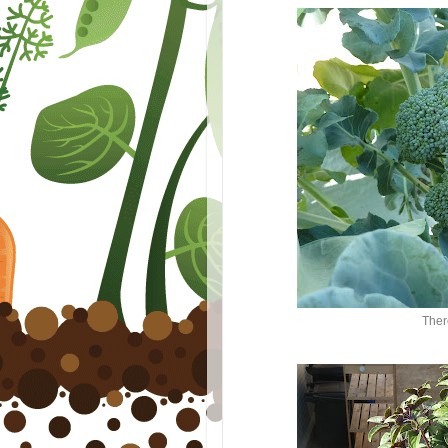
There