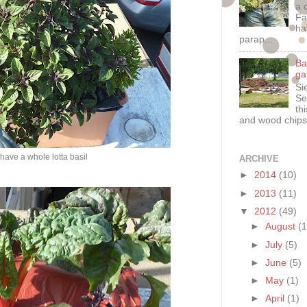
a 
Fa
ha
parap...
Ba
ga
Si
Se
th
and wood chips
 have a whole lotta basil
ARCHIVE
►
2014
(10)
►
2013
(11)
▼
2012
(49)
►
August
(1
►
July
(5)
►
June
(5)
►
May
(1)
►
April
(1)