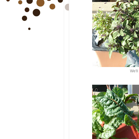
We'll