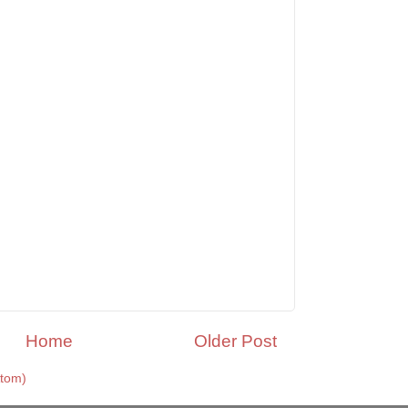
Home
Older Post
tom)