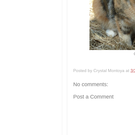
Posted by
Crystal Montoya
at
3/
No comments:
Post a Comment