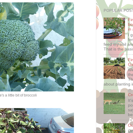
POPULAR POS
Fin
bo
in
I 
fe
feed my soil and
That is the basis
Fi
Ga
We
th
Th
about planting i
Cr
's a little bit of broccoli
It
po
sa
be
Ou
On