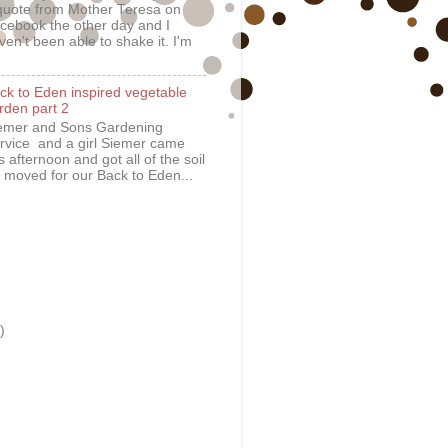
quote from Mother Teresa on
cebook the other day and I
ven't been able to shake it. I'm
ck to Eden inspired vegetable
rden part 2
emer and Sons Gardening
rvice and a girl Siemer came
is afternoon and got all of the soil
 moved for our Back to Eden...
)