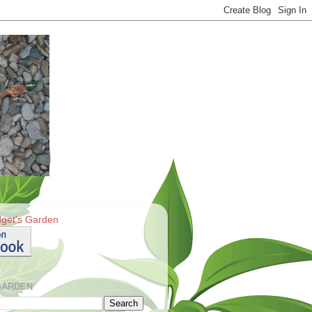
get's Garden
GARDEN