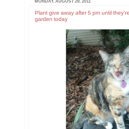
MONDAY, AUGUST 29, 2011
Plant give away after 5 pm until they're
garden today