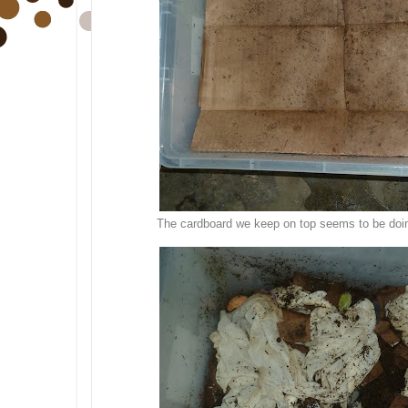
The cardboard we keep on top seems to be doing 