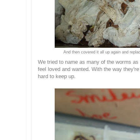
And then covered it all up again and repla
We tried to name as many of the worms as 
feel loved and wanted. With the way they're
hard to keep up.