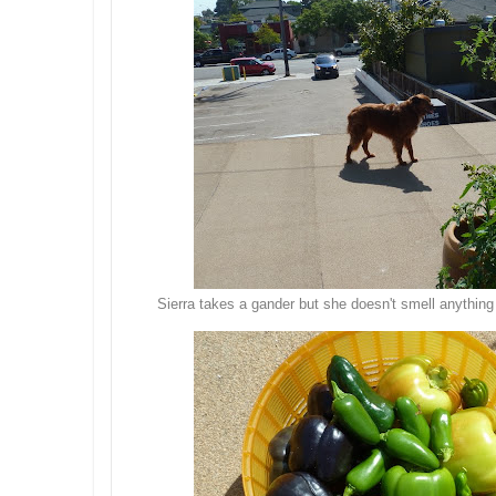
Sierra takes a gander but she doesn't smell anything