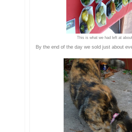
This is what we had left at abo
By the end of the day we sold just about ev