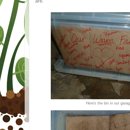
are.
Here's the bin in our gara