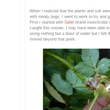
When I realized that the plants and soil wer
with mealy bugs, I went to work to try and 
First I started with
Safer
brand insecticidal 
caught this sooner, I may have been able to
using nothing but a blast of water but I felt 
moved beyond that point.