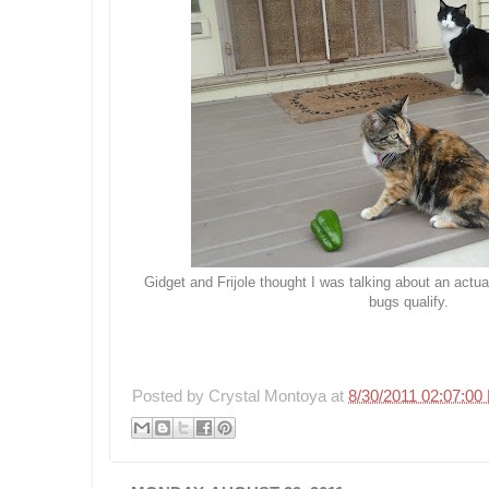
Gidget and Frijole thought I was talking about an actua
bugs qualify.
Posted by
Crystal Montoya
at
8/30/2011 02:07:00