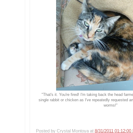
"That's it. You're fired! I'm taking back the head far
single rabbit or chicken as I've repeatedly requested a
worms!"
Posted by
Crystal Montoya
at
8/31/2011 01:12:00