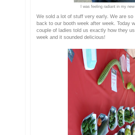
I was feeling radiant in my new
We sold a lot of stuff very early. We are s
back to our booth week after week. Today 
couple of ladies told us exactly how they us
week and it sounded delicious!