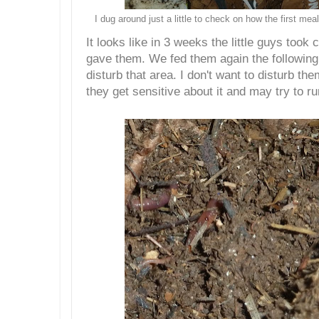
I dug around just a little to check on how the first m
It looks like in 3 weeks the little guys took 
gave them. We fed them again the following 
disturb that area. I don't want to disturb 
they get sensitive about it and may try to r