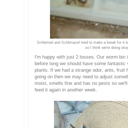
Schlemiel and Schlimazel tried to make a break for it bu
so I think we're doing oka
I'm happy with just 2 losses. Our worm bin 
before long we should have some fantastic
plants. If we had a strange odor, ants, fruit 
going on then we may need to adjust somethi
moist, smells fine and has no pests so we'll 
feed it again in another week.