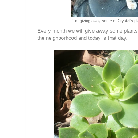
"I'm giving away some of Crystal's pl
Every month we will give away some plants 
the neighborhood and today is that day.