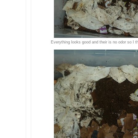
Everything looks good and their is no odor so I t