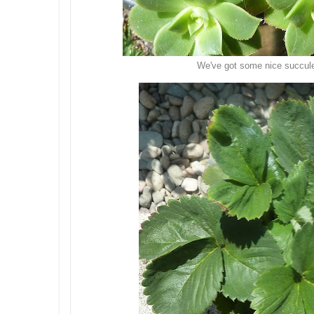
We've got some nice succul