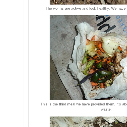
The worms are active and look healthy. We have li
This is the third meal we have provided them, it's a
waste.