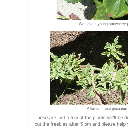
We have a young strawberry 
A lemon - rose geranium
These are just a few of the plants we'll be
out the freebies after 5 pm and please help 