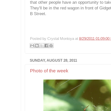
that other people have an opportunity to ta
They'll be in the red wagon in front of Gidg
B Street.
Posted by
Crystal Montoya
at
8/29/2011 01:09:00
SUNDAY, AUGUST 28, 2011
Photo of the week