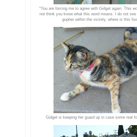
"You are forcing me to agree with Gidget again. This wo
not think you know what this word means. I do not see
gopher within the vicinity, where is this f
Gidget is keeping her guard up in case some real f