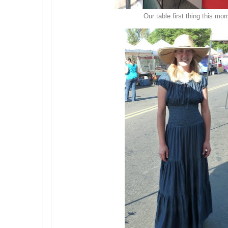
Our table first thing this mor