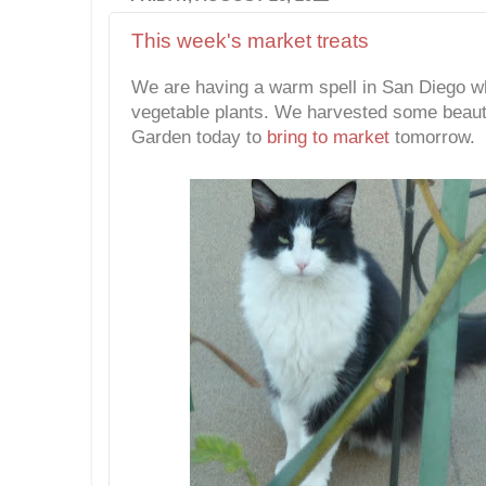
This week's market treats
We are having a warm spell in San Diego wh
vegetable plants. We harvested some beauti
Garden today to
bring to market
tomorrow.