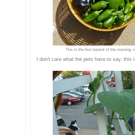
This is the first basket of the morning;
I don't care what the pets have to say, this 