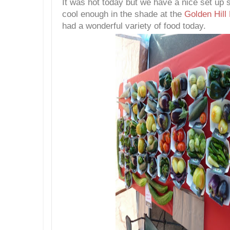
It was hot today but we have a nice set up 
cool enough in the shade at the
Golden Hill
had a wonderful variety of food today.