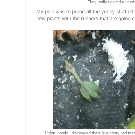
They really needed a pruni
My plan was to prune all the yucky stuff of
new plants with the runners that are going c
Unfortunately I discovered there is a pretty bad me