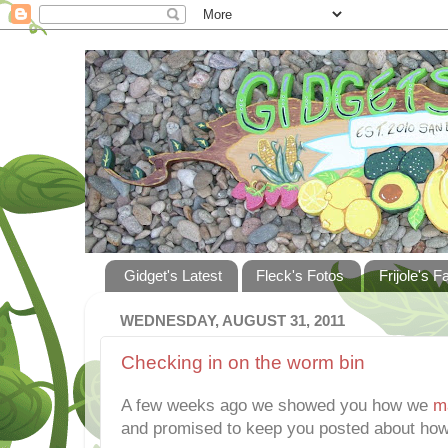
Gidget's Latest
Fleck's Fotos
Frijole's F
WEDNESDAY, AUGUST 31, 2011
Checking in on the worm bin
A few weeks ago we showed you how we
m
and promised to keep you posted about how 