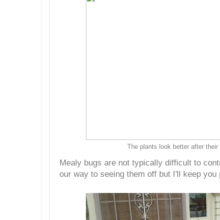
The plants look better after their
Mealy bugs are not typically difficult to con
our way to seeing them off but I'll keep you