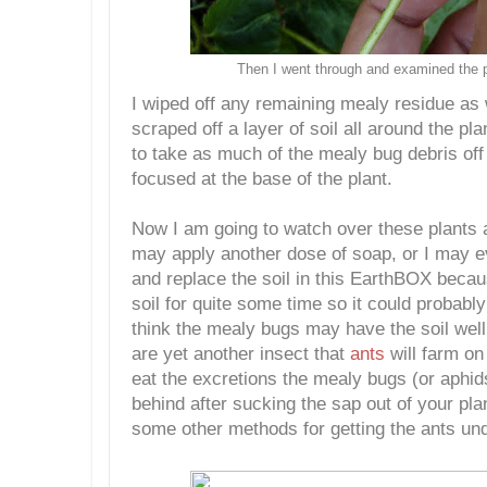
Then I went through and examined the p
I wiped off any remaining mealy residue as 
scraped off a layer of soil all around the pl
to take as much of the mealy bug debris off
focused at the base of the plant.
Now I am going to watch over these plants 
may apply another dose of soap, or I may ev
and replace the soil in this EarthBOX becau
soil for quite some time so it could probabl
think the mealy bugs may have the soil well
are yet another insect that
ants
will farm on
eat the excretions the mealy bugs (or aphid
behind after sucking the sap out of your plan
some other methods for getting the ants und