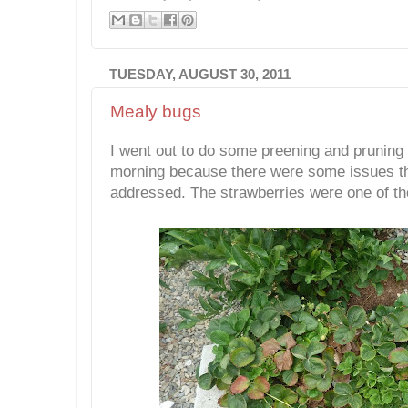
TUESDAY, AUGUST 30, 2011
Mealy bugs
I went out to do some preening and pruning i
morning because there were some issues th
addressed. The strawberries were one of th