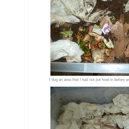
I dug an area that I had not put food in before 