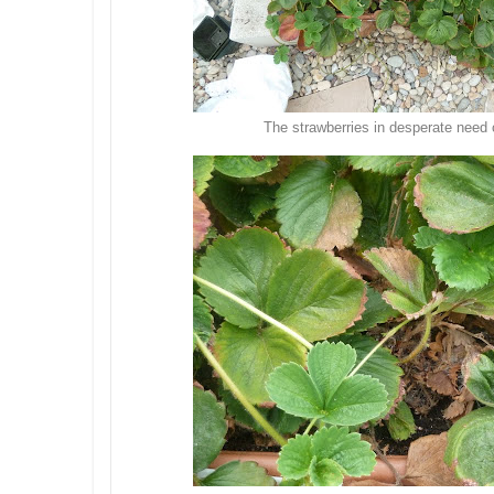
The strawberries in desperate need o