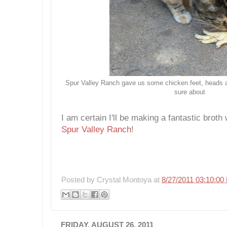
Spur Valley Ranch gave us some chicken feet, heads an
sure about
I am certain I'll be making a fantastic broth
Spur Valley Ranch
!
Posted by
Crystal Montoya
at
8/27/2011 03:10:00
FRIDAY, AUGUST 26, 2011