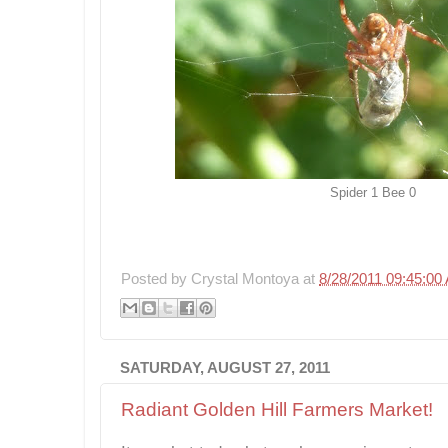
Spider 1 Bee 0
Posted by
Crystal Montoya
at
8/28/2011 09:45:00
SATURDAY, AUGUST 27, 2011
Radiant Golden Hill Farmers Market!