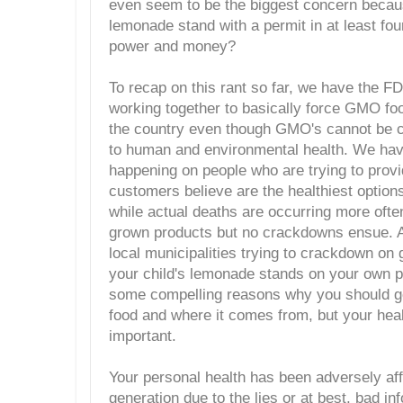
even seem to be the biggest concern because
lemonade stand with a permit in at least four 
power and money?
To recap on this rant so far, we have the 
working together to basically force GMO fo
the country even though GMO's cannot be c
to human and environmental health. We ha
happening on people who are trying to provi
customers believe are the healthiest option
while actual deaths are occurring more ofte
grown products but no crackdowns ensue.
local municipalities trying to crackdown on
your child's lemonade stands on your own p
some compelling reasons why you should ge
food and where it comes from, but your heal
important.
Your personal health has been adversely affe
generation due to the lies or at best, bad i