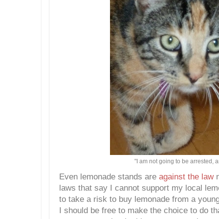
"I am not going to be arrested, 
Even lemonade stands are
against the law
n
laws that say I cannot support my local lem
to take a risk to buy lemonade from a young
I should be free to make the choice to do th