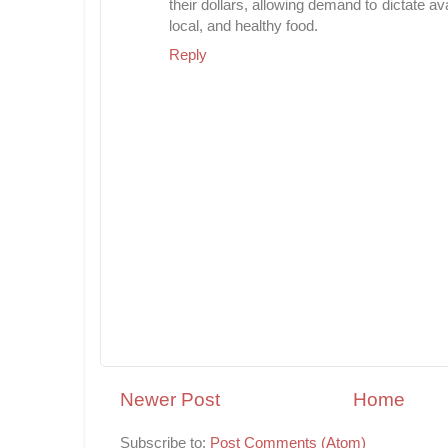
their dollars, allowing demand to dictate av
local, and healthy food.
Reply
Newer Post
Home
Subscribe to:
Post Comments (Atom)