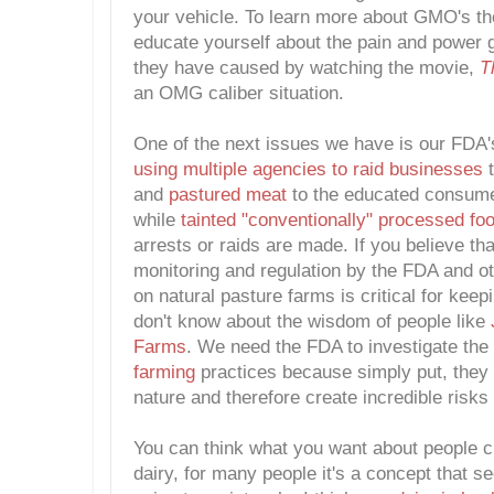
your vehicle. To learn more about GMO's th
educate yourself about the pain and power 
they have caused by watching the movie,
T
an OMG caliber situation.
One of the next issues we have is our FDA's
using multiple agencies to raid businesses
t
and
pastured meat
to the educated consum
while
tainted "conventionally" processed foo
arrests or raids are made. If you believe that
monitoring and regulation by the FDA and o
on natural pasture farms is critical for keep
don't know about the wisdom of people like
Farms
. We need the FDA to investigate the
farming
practices because simply put, they
nature and therefore create incredible risks 
You can think what you want about people 
dairy, for many people it's a concept that s