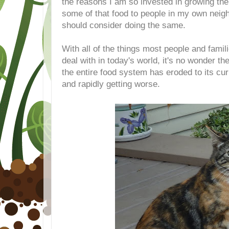
the reasons I am so invested in growing the
some of that food to people in my own nei
should consider doing the same.
With all of the things most people and famil
deal with in today's world, it's no wonder th
the entire food system has eroded to its cur
and rapidly getting worse.