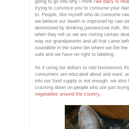
going to go into why I think
raw dairy is heal
trying to convince you to consume your dair
to. People, like myself who do consume ra
we believe our health is improved by raw da
diminished by drinking pasteurized milk. We
when they tell us we are risking certain dea
way our grandparents and all that came befo
soundbite in the same bin where we file the
safe and we have no right to labeling.
As if using tax dollars to raid businesses th
consumers are educated about and want, a
into our food supply is not enough, we also 
cracking down on people who are just tryin
vegetables
around the country
.