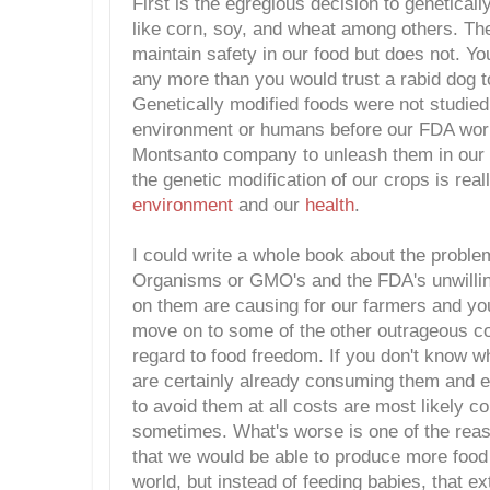
First is the egregious decision to genetical
like corn, soy, and wheat among others. Th
maintain safety in our food but does not. Yo
any more than you would trust a rabid dog to
Genetically modified foods were not studied 
environment or humans before our FDA work
Montsanto company to unleash them in our f
the genetic modification of our crops is real
environment
and our
health
.
I could write a whole book about the proble
Organisms or GMO's and the FDA's unwilling
on them are causing for our farmers and your
move on to some of the other outrageous c
regard to food freedom. If you don't know 
are certainly already consuming them and ev
to avoid them at all costs are most likely 
sometimes. What's worse is one of the re
that we would be able to produce more food
world, but instead of feeding babies, that ext