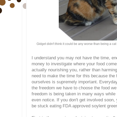
Gidget didn't think it could be any worse than being a ca
I understand you may not have the time, e
money to investigate where your food comes
actually nourishing you, rather than harming
need to make the time for this because the 
ourselves is supremely important. Everyday
the freedom we have to choose the food we 
freedom is being taken in many ways while a
even notice. If you don't get involved soon
be stuck eating FDA approved soylent gree