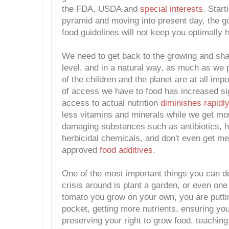
the FDA, USDA and
special interests
. Start
pyramid and moving into present day, the 
food guidelines will not keep you optimally h
We need to get back to the growing and shar
level, and in a natural way, as much as we p
of the children and the planet are at all imp
of access we have to food has increased sig
access to actual nutrition
diminishes rapidly
less vitamins and minerals while we get mo
damaging substances such as antibiotics, 
herbicidal chemicals, and don't even get m
approved
food additives
.
One of the most important things you can do 
crisis around is plant a garden, or even on
tomato you grow on your own, you are putt
pocket, getting more nutrients, ensuring yo
preserving your right to grow food, teaching 