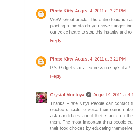
Pirate Kitty
August 4, 2011 at 3:20 PM
WoW. Great article. The entire topic is nau
planting a tomato do you have suggestion
our voice heard to stop this insanity and t
Reply
Pirate Kitty
August 4, 2011 at 3:21 PM
P.S. Gidget's facial expression say's it all!
Reply
Crystal Montoya
August 4, 2011 at 4
Thanks Pirate Kitty! People can contact the
elected officials to voice their opinion a
ask candidates about their stance on the
them. The most important thing people can
their food choices by educating themselve