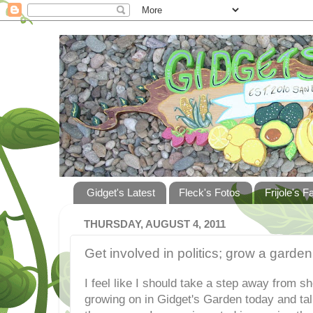
Gidget's Latest
Fleck's Fotos
Frijole's F
THURSDAY, AUGUST 4, 2011
Get involved in politics; grow a garden
I feel like I should take a step away from s
growing on in Gidget's Garden today and ta