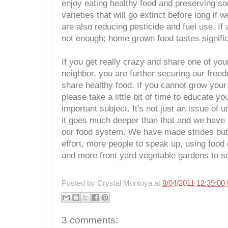
enjoy eating healthy food and preserving s
varieties that will go extinct before long if
are also reducing pesticide and fuel use. If 
not enough; home grown food tastes signific
If you get really crazy and share one of yo
neighbor, you are further securing our free
share healthy food. If you cannot grow you
please take a little bit of time to educate yo
important subject. It's not just an issue of 
it goes much deeper than that and we have t
our food system. We have made strides but 
effort, more people to speak up, using food 
and more front yard vegetable gardens to so
Posted by
Crystal Montoya
at
8/04/2011 12:39:00
3 comments: