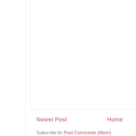
Newer Post
Home
Subscribe to:
Post Comments (Atom)