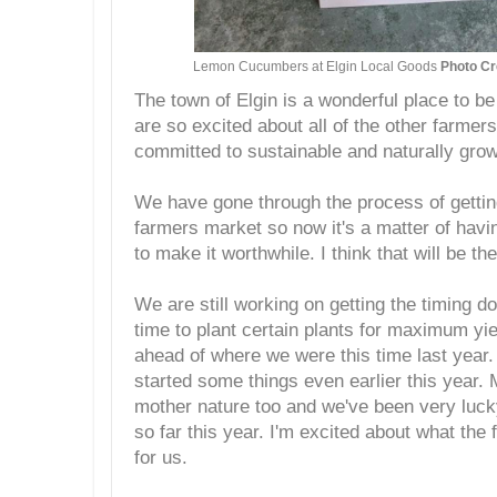
Lemon Cucumbers at Elgin Local Goods
Photo Cr
The town of Elgin is a wonderful place to b
are so excited about all of the other farmer
committed to sustainable and naturally grow
We have gone through the process of getting
farmers market so now it's a matter of havi
to make it worthwhile. I think that will be t
We are still working on getting the timing d
time to plant certain plants for maximum yi
ahead of where we were this time last year.
started some things even earlier this year
mother nature too and we've been very luc
so far this year. I'm excited about what the 
for us.