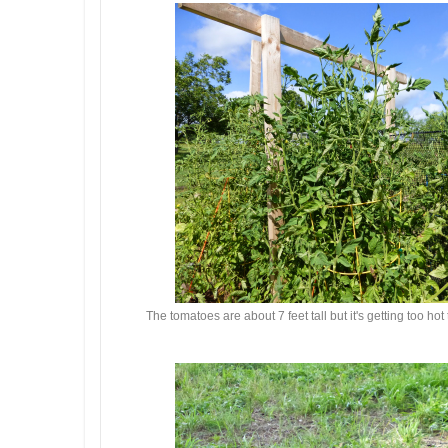
The tomatoes are about 7 feet tall but it's getting too ho