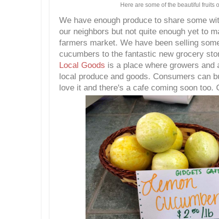
Here are some of the beautiful fruits o
We have enough produce to share some with
our neighbors but not quite enough yet to ma
farmers market. We have been selling some
cucumbers to the fantastic new grocery st
Local Goods
is a place where growers and ar
local produce and goods. Consumers can bu
love it and there's a cafe coming soon too. C