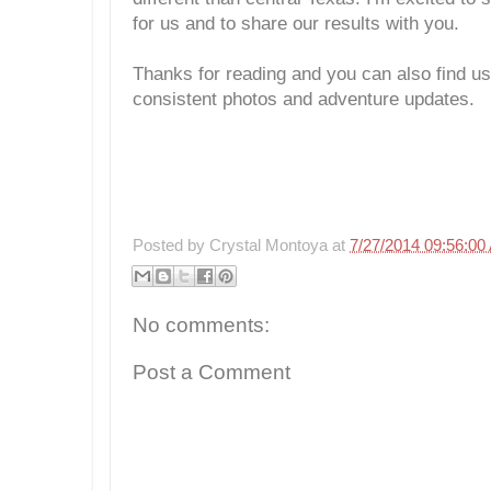
for us and to share our results with you.
Thanks for reading and you can also find u
consistent photos and adventure updates.
Posted by
Crystal Montoya
at
7/27/2014 09:56:00
No comments:
Post a Comment