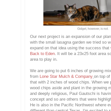
Gidget, however, is not.
Our next project is an expansion of our plan
with the small lasagna garden we tried so we
expand on that idea using the success that
Back to Eden
. It will be a 23x25 foot area s
area to play in.
We are going to put 6 inches of growing mix
from
Lone Star Mulch & Company
on top o
that with 2 inches of wood chips. When we p
wood chips aside and plant in the growing m
and deeply religious, Paul Gautschi is havin
concept and so are others that were highlig
He is also in the Pacific Northwest where e
different than central Texas. I'm excited to