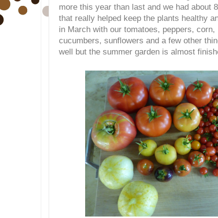
more this year than last and we had about 8
that really helped keep the plants healthy 
in March with our tomatoes, peppers, corn
cucumbers, sunflowers and a few other thin
well but the summer garden is almost finish