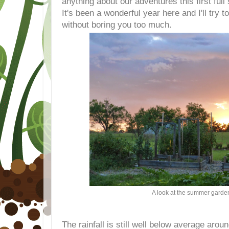
anything about our adventures this first full
It's been a wonderful year here and I'll try 
without boring you too much.
A look at the summer garde
The rainfall is still well below average arou