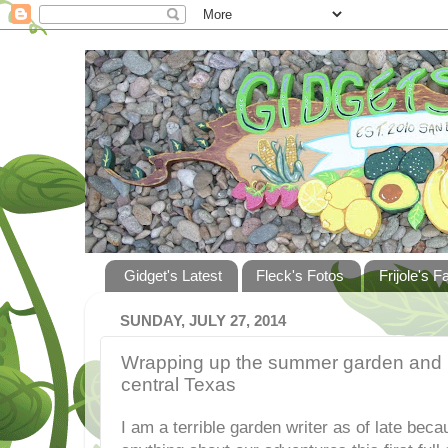
Gidget's Latest
Fleck's Fotos
Frijole's F
SUNDAY, JULY 27, 2014
Wrapping up the summer garden and pre
central Texas
I am a terrible garden writer as of late beca