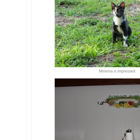
Minerva is impressed