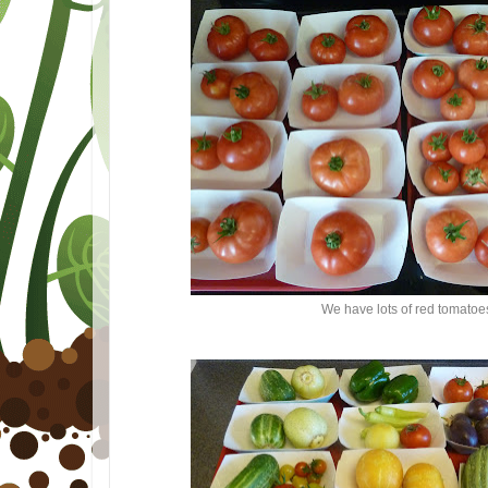
We have lots of red tomatoe