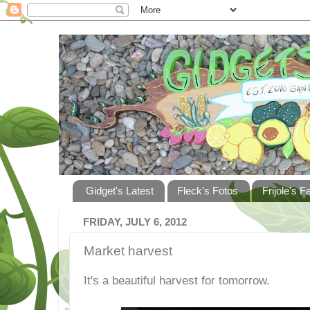
Gidget's Latest
Fleck's Fotos
Frijole's F
FRIDAY, JULY 6, 2012
Market harvest
It's a beautiful harvest for tomorrow.