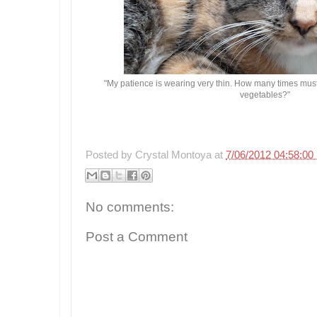
"My patience is wearing very thin. How many times must I
vegetables?"
Posted by
Crystal Montoya
at
7/06/2012 04:58:0
No comments:
Post a Comment