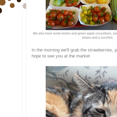
We also have some lemon and green apple cucumbers, some
beans and a zucchini.
In the morning we'll grab the strawberries, 
hope to see you at the market