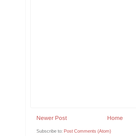
Newer Post
Home
Subscribe to:
Post Comments (Atom)