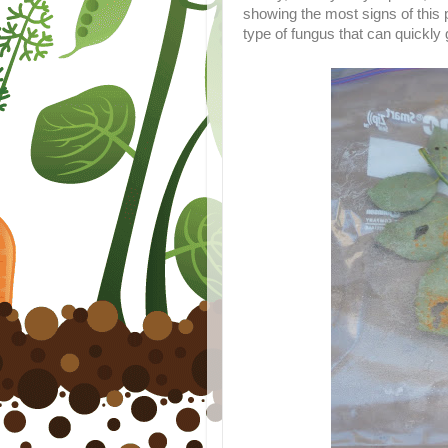
showing the most signs of this 
type of fungus that can quickly g