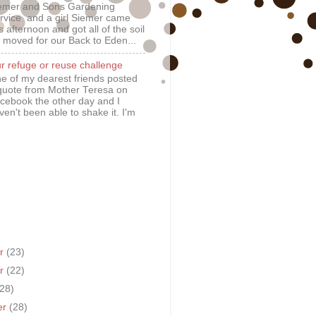
emer and Sons Gardening
rvice and a girl Siemer came
is afternoon and got all of the soil
 moved for our Back to Eden...
r refuge or reuse challenge
e of my dearest friends posted
quote from Mother Teresa on
cebook the other day and I
ven't been able to shake it. I'm
er
(23)
er
(22)
(28)
er
(28)