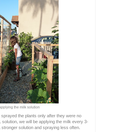
applying the milk solution
 sprayed the plants only after they were no
1 solution, we will be applying the milk every 3-
stronger solution and spraying less often.