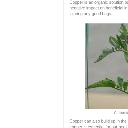
Copper is an organic solution b
negative impact on beneficial in
injuring any good bugs.
Californ
Copper can also build up in the
copper is essential for our healt