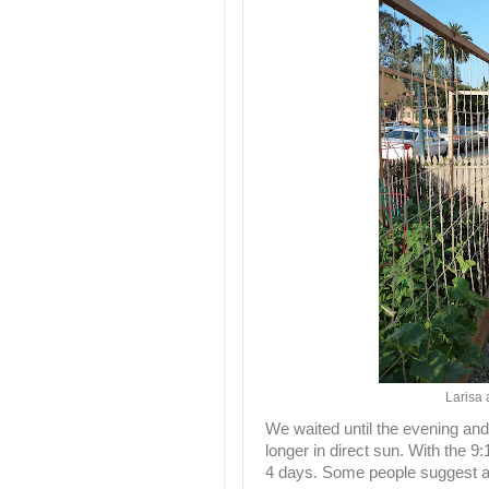
Larisa 
We waited until the evening and
longer in direct sun. With the 9:
4 days. Some people suggest a 