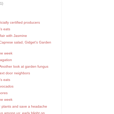
31)
)
icially certified producers
's eats
fair with Jasmine
aprese salad, Gidget's Garden
the week
pagation
 Another look at garden fungus
next door neighbors
's eats
avocados
hores
the week
r plants and save a headache
s among us; early blight on