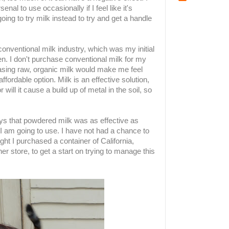
al to use occasionally if I feel like it's
ing to try milk instead to try and get a handle
 conventional milk industry, which was my initial
rden. I don't purchase conventional milk for my
sing raw, organic milk would make me feel
 affordable option. Milk is an effective solution,
r will it cause a build up of metal in the soil, so
s that powdered milk was as effective as
t I am going to use. I have not had a chance to
ght I purchased a container of California,
r store, to get a start on trying to manage this