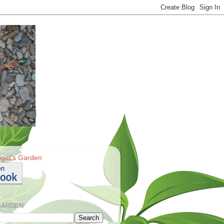
get's Garden
GARDEN