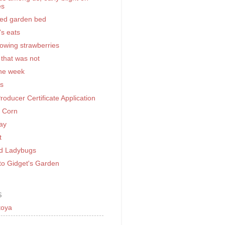
es
sed garden bed
's eats
rowing strawberries
 that was not
the week
rs
Producer Certificate Application
g Corn
ay
t
d Ladybugs
o Gidget's Garden
S
toya