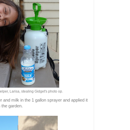
lper, Larisa, stealing Gidget's photo op.
 and milk in the 1 gallon sprayer and applied it
n the garden.