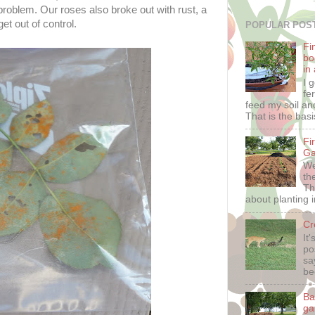
problem. Our roses also broke out with rust, a
et out of control.
POPULAR POS
Fin
bo
in
I 
fe
feed my soil and
That is the basis
Fi
Ga
We
th
Th
about planting i
Cr
It
po
sa
be
Ba
ga