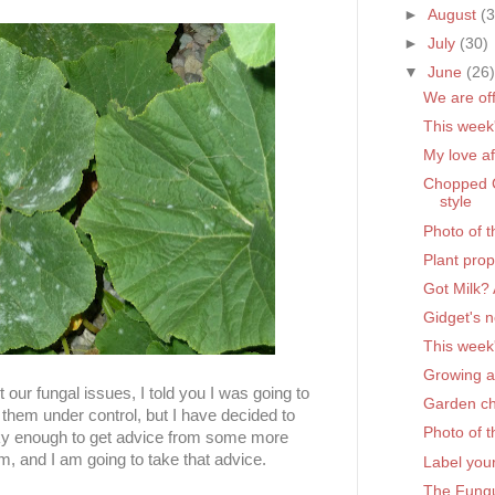
►
August
(
►
July
(30)
▼
June
(26
We are off
This week
My love af
Chopped C
style
Photo of 
Plant pro
Got Milk?
Gidget's 
This week
Growing 
our fungal issues, I told you I was going to
Garden c
 them under control, but I have decided to
Photo of 
y enough to get advice from some more
m, and I am going to take that advice.
Label you
The Fungu