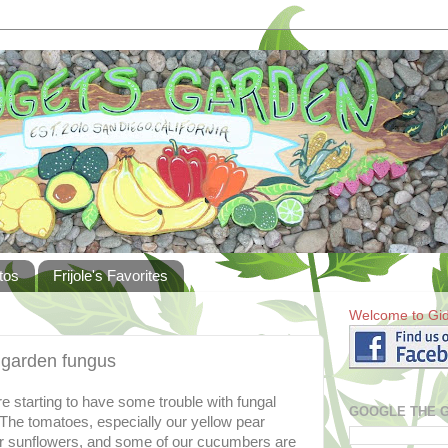
tos
Frijole's Favorites
Welcome to Gid
t garden fungus
 starting to have some trouble with fungal
GOOGLE THE 
 The tomatoes, especially our yellow pear
ur sunflowers, and some of our cucumbers are