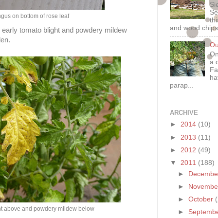
Si
Se
ngus on bottom of rose leaf
th
and wood chips
ve early tomato blight and powdery mildew
den.
Ou
On
a 
Fa
ha
parap...
ARCHIVE
►
2014
(10)
►
2013
(11)
►
2012
(49)
▼
2011
(188)
►
Decemb
►
Novemb
►
October
ght above and powdery mildew below
►
Septemb