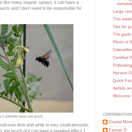
ut like many organic sprays, it can have a
tomato
sects and I don't want to be responsible for
Large rai
This week
Tips for g
The garlic
Photo of 
Caterpilla
Certified 
Pollinatin
Harvest D
Quick Fac
Aphids an
Welcome t
CONTRIBUTOR
ia Carpenter bees are good.
Crystal Mon
 soil over time and while in very small amounts,
Farmer D
h, too much of it can have a negative effect. I