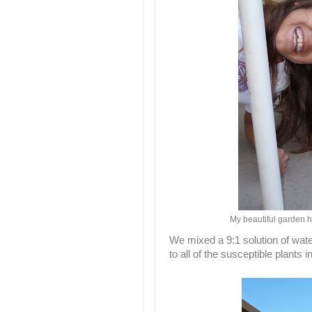
My beautiful garden he
We mixed a 9:1 solution of water
to all of the susceptible plants i