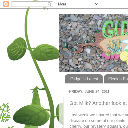
Gidget's Latest
Fleck's Fo
FRIDAY, JUNE 24, 2011
Got Milk? Another look a
Last week we shared that we are
disease on some of our plants.
cherry, our mystery squash, o