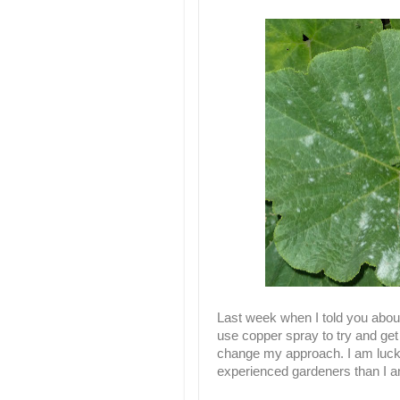
Last week when I told you about 
use copper spray to try and get
change my approach. I am luck
experienced gardeners than I a