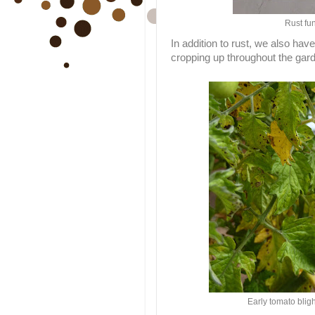
Rust fu
In addition to rust, we also ha
cropping up throughout the gar
Early tomato bli