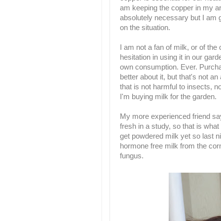
am keeping the copper in my arsen
absolutely necessary but I am go
on the situation.
I am not a fan of milk, or of the
hesitation in using it in our ga
own consumption. Ever. Purcha
better about it, but that's not an
that is not harmful to insects, no
I'm buying milk for the garden.
My more experienced friend say
fresh in a study, so that is wha
get powdered milk yet so last ni
hormone free milk from the corne
fungus.