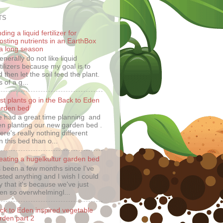
TS
ding a liquid fertilizer for
osting nutrients in an EarthBox
 a long season
generally do not like liquid
rtilizers because my goal is to
 then let the soil feed the plant.
 of a g...
rst plants go in the Back to Eden
rden bed
 had a great time planning and
en planting our new garden bed .
ere's really nothing different
n this bed than o...
eating a hugelkultur garden bed
's been a few months since I've
sted anything and I wish I could
y that it's because we've just
en so overwhelmingl...
ck to Eden inspired vegetable
rden part 2