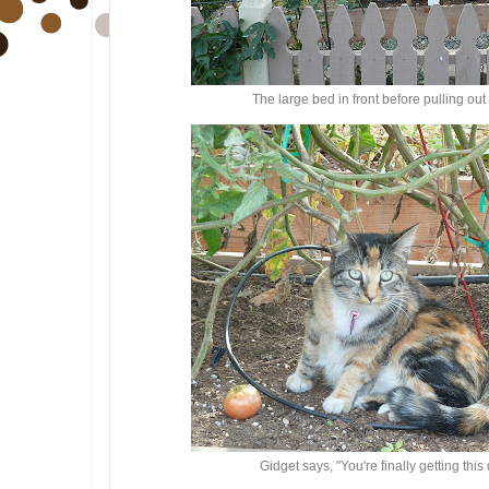
The large bed in front before pulling ou
Gidget says, "You're finally getting th