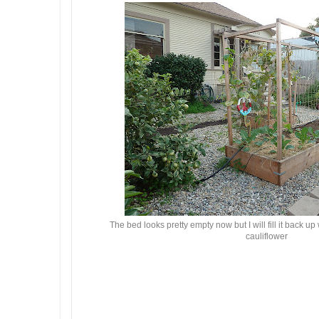
The bed looks pretty empty now but I will fill it back u
cauliflower