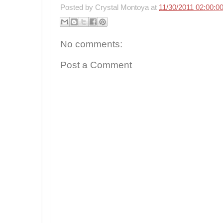
Posted by
Crystal Montoya
at
11/30/2011 02:00:0
No comments:
Post a Comment