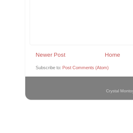
Newer Post
Home
Subscribe to:
Post Comments (Atom)
Crystal Mont