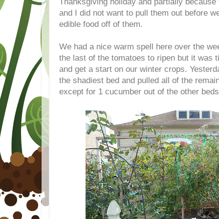
Thanksgiving holiday and partially because 
and I did not want to pull them out before we
edible food off of them.
We had a nice warm spell here over the we
the last of the tomatoes to ripen but it was t
and get a start on our winter crops. Yesterda
the shadiest bed and pulled all of the rema
except for 1 cucumber out of the other beds