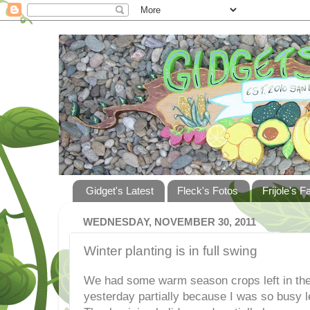
Gidget's Latest
Fleck's Fotos
Frijole's F
WEDNESDAY, NOVEMBER 30, 2011
Winter planting is in full swing
We had some warm season crops left in the 
yesterday partially because I was so busy l