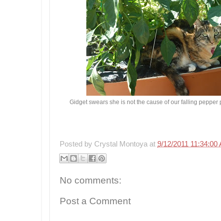
Gidget swears she is not the cause of our falling pepper 
Posted by
Crystal Montoya
at
9/12/2011 11:34:00
No comments:
Post a Comment