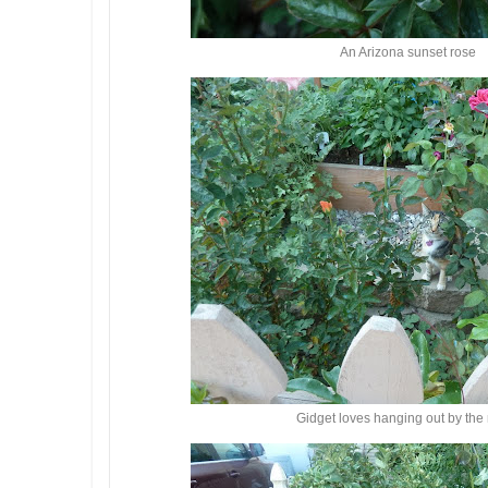
An Arizona sunset rose
Gidget loves hanging out by the