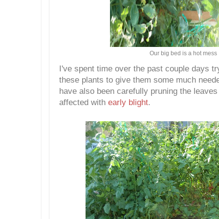
Our big bed is a hot mess
I've spent time over the past couple days t
these plants to give them some much needed
have also been carefully pruning the leaves
affected with
early blight
.