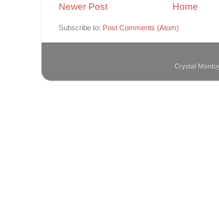
Newer Post
Home
Subscribe to:
Post Comments (Atom)
Crystal Mont