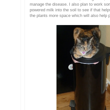
manage the disease. I also plan to work s
powered milk into the soil to see if that help
the plants more space which will also help 