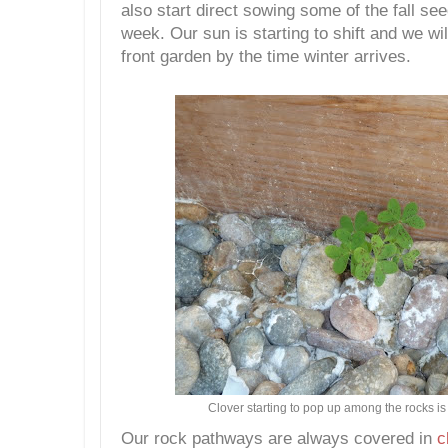
also start direct sowing some of the fall se
week. Our sun is starting to shift and we will
front garden by the time winter arrives.
Clover starting to pop up among the rocks is a
Our rock pathways are always covered in
c