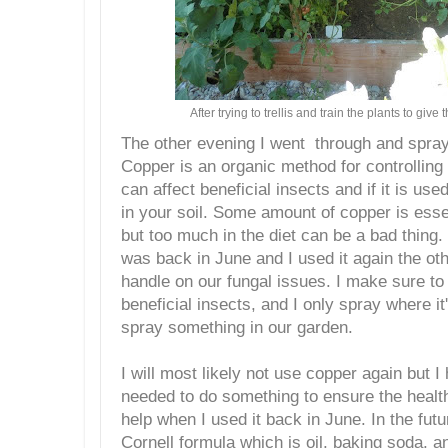
After trying to trellis and train the plants to giv
The other evening I went through and spra
Copper is an organic method for controlling 
can affect beneficial insects and if it is used 
in your soil. Some amount of copper is esse
but too much in the diet can be a bad thing. 
was back in June and I used it again the oth
handle on our fungal issues. I make sure t
beneficial insects, and I only spray where i
spray something in our garden.
I will most likely not use copper again but I
needed to do something to ensure the health 
help when I used it back in June. In the future
Cornell formula which is oil, baking soda, a