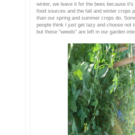
winter, we leave it for the bees because it's 
food sources and the fall and winter crops p
than our spring and summer crops do. Some
people think I just get lazy and choose not
but these "weeds" are left in our garden inte