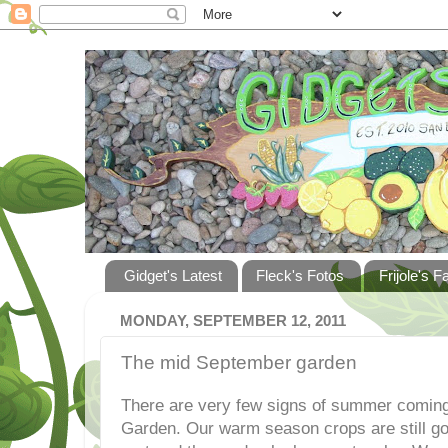
Gidget's Latest
Fleck's Fotos
Frijole's F
MONDAY, SEPTEMBER 12, 2011
The mid September garden
There are very few signs of summer coming 
Garden. Our warm season crops are still go