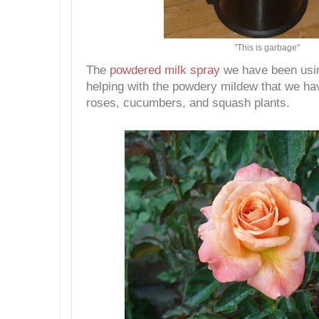
"This is garbage"
The
powdered milk spray
we have been usi
helping with the powdery mildew that we ha
roses, cucumbers, and squash plants.