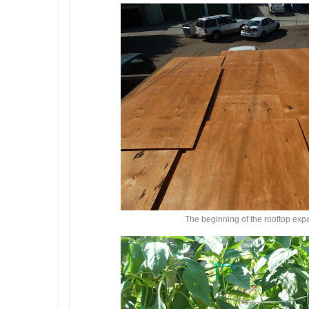
The beginning of the rooftop exp