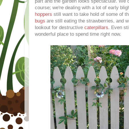
part and the garden looks spectacular. We
course; we're dealing with a lot of early bli
hoppers
still want to take hold of some of t
bugs
are still eating the strawberries, and 
lookout for destructive
caterpillars
. Even sti
wonderful place to spend time right now.