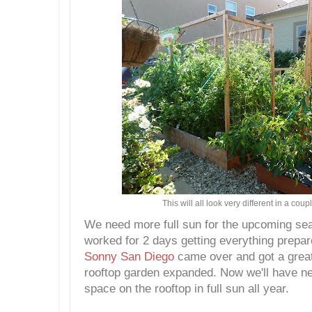
This will all look very different in a cou
We need more full sun for the upcoming s
worked for 2 days getting everything prepar
Sonny San Diego
came over and got a great 
rooftop garden expanded. Now we'll have n
space on the rooftop in full sun all year.