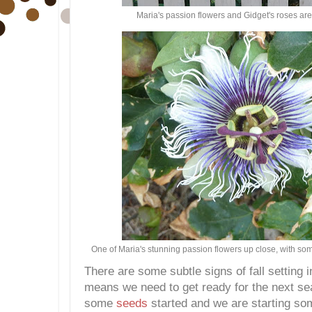
Maria's passion flowers and Gidget's roses are 
One of Maria's stunning passion flowers up close, with so
There are some subtle signs of fall setting i
means we need to get ready for the next s
some
seeds
started and we are starting so