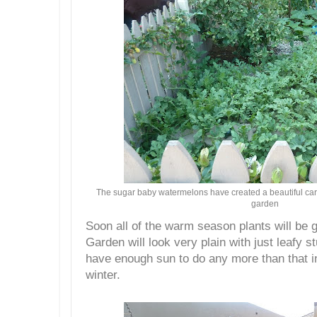
The sugar baby watermelons have created a beautiful carpe
garden
Soon all of the warm season plants will be 
Garden will look very plain with just leafy st
have enough sun to do any more than that in 
winter.